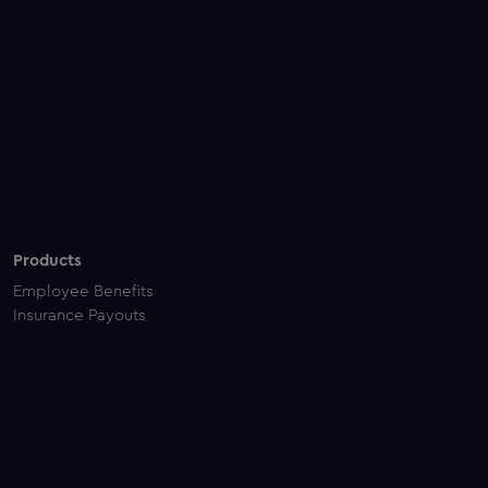
Products
Employee Benefits
Insurance Payouts