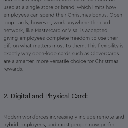
used at a single store or brand, which limits how
employees can spend their Christmas bonus. Open-
loop cards, however, work anywhere the card
network, like Mastercard or Visa, is accepted,
giving employees complete freedom to use their
gift on what matters most to them. This flexibility is
exactly why open-loop cards such as CleverCards
are a smarter, more versatile choice for Christmas
rewards.
2. Digital and Physical Card:
Modern workforces increasingly include remote and
hybrid employees, and most people now prefer