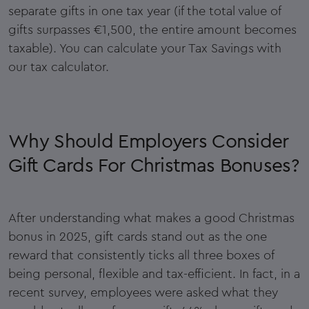
separate gifts in one tax year (if the total value of
gifts surpasses €1,500, the entire amount becomes
taxable). You can calculate your Tax Savings with
our tax calculator.
Why Should Employers Consider
Gift Cards For Christmas Bonuses?
After understanding what makes a good Christmas
bonus in 2025, gift cards stand out as the one
reward that consistently ticks all three boxes of
being personal, flexible and tax-efficient. In fact, in a
recent survey, employees were asked what they