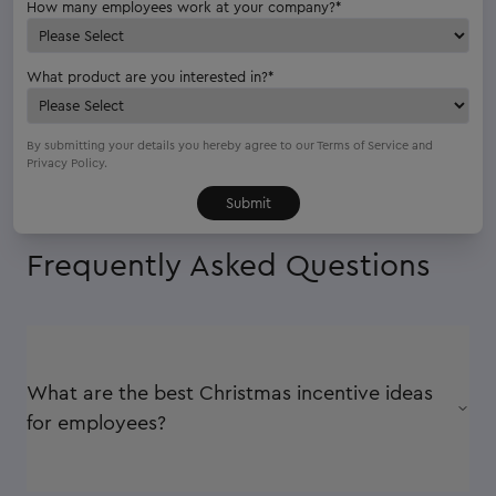
How many employees work at your company?
*
What product are you interested in?
*
By submitting your details you hereby agree to our
Terms of Service
and
Privacy Policy.
Frequently Asked Questions
What are the best Christmas incentive ideas
for employees?