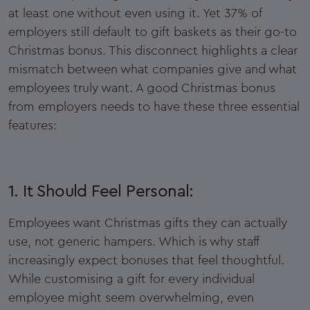
at least one without even using it. Yet 37% of
employers still default to gift baskets as their go-to
Christmas bonus. This disconnect highlights a clear
mismatch between what companies give and what
employees truly want. A good Christmas bonus
from employers needs to have these three essential
features:
1. It Should Feel Personal:
Employees want Christmas gifts they can actually
use, not generic hampers. Which is why staff
increasingly expect bonuses that feel thoughtful.
While customising a gift for every individual
employee might seem overwhelming, even