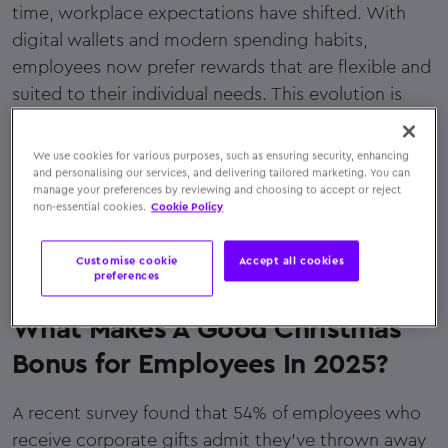
time, workplace expectations have shifted. With
digital wallets and modern spending habits,
employees now prefer rewards that are flexible and
suited to their individual needs. This evolution is
precisely what makes gift cards an ideal Christmas
bonus for employees today. Let's explore what sets
We use cookies for various purposes, such as ensuring security, enhancing
gift cards apart and how to choose the Christmas
and personalising our services, and delivering tailored marketing. You can
manage your preferences by reviewing and choosing to accept or reject
bonus for your staff
non-essential cookies.
Cookie Policy
Customise cookie
Accept all cookies
preferences
What Makes A Good Christmas
Bonus for Employees In 2025?
A recent survey found that 54% of employees who
receive corporate gifts admit they've thrown away