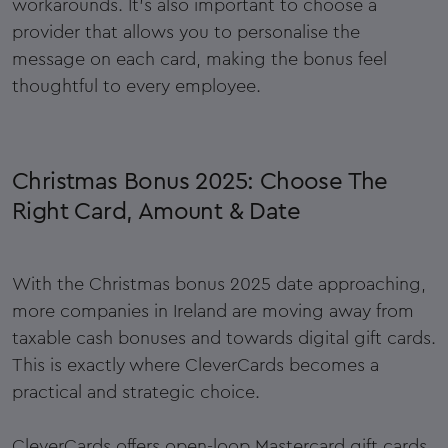
workarounds. It’s also important to choose a
provider that allows you to personalise the
message on each card, making the bonus feel
thoughtful to every employee.
Christmas Bonus 2025: Choose The
Right Card, Amount & Date
With the Christmas bonus 2025 date approaching,
more companies in Ireland are moving away from
taxable cash bonuses and towards digital gift cards.
This is exactly where CleverCards becomes a
practical and strategic choice.
CleverCards offers open-loop Mastercard gift cards