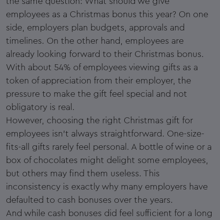
the same question: What should we give
employees as a Christmas bonus this year? On one
side, employers plan budgets, approvals and
timelines. On the other hand, employees are
already looking forward to their Christmas bonus.
With about 54% of employees viewing gifts as a
token of appreciation from their employer, the
pressure to make the gift feel special and not
obligatory is real.
However, choosing the right Christmas gift for
employees isn’t always straightforward. One-size-
fits-all gifts rarely feel personal. A bottle of wine or a
box of chocolates might delight some employees,
but others may find them useless. This
inconsistency is exactly why many employers have
defaulted to cash bonuses over the years.
And while cash bonuses did feel sufficient for a long