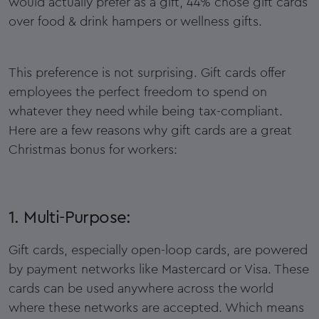
would actually prefer as a gift, 44% chose gift cards
over food & drink hampers or wellness gifts.
This preference is not surprising. Gift cards offer
employees the perfect freedom to spend on
whatever they need while being tax-compliant.
Here are a few reasons why gift cards are a great
Christmas bonus for workers:
1. Multi-Purpose:
Gift cards, especially open-loop cards, are powered
by payment networks like Mastercard or Visa. These
cards can be used anywhere across the world
where these networks are accepted. Which means