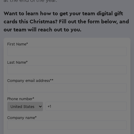
Want to learn how to get your team digital gift
cards this Christmas? Fill out the form below, and
our team will reach out to you.
First Name
*
Last Name
*
Company email address*
*
Phone number
*
Company name
*