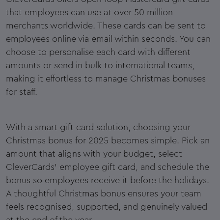
that employees can use at over 50 million
merchants worldwide. These cards can be sent to
employees online via email within seconds. You can
choose to personalise each card with different
amounts or send in bulk to international teams,
making it effortless to manage Christmas bonuses
for staff.
With a smart gift card solution, choosing your
Christmas bonus for 2025 becomes simple. Pick an
amount that aligns with your budget, select
CleverCards' employee gift card, and schedule the
bonus so employees receive it before the holidays.
A thoughtful Christmas bonus ensures your team
feels recognised, supported, and genuinely valued
at the end of the year.