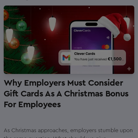
Why Employers Must Consider
Gift Cards As A Christmas Bonus
For Employees
As Christmas approaches, employers stumble upon