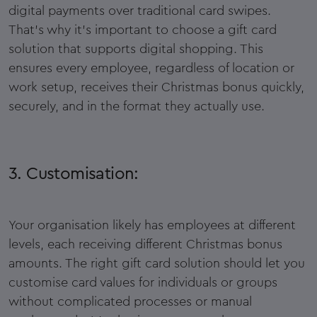
digital payments over traditional card swipes.
That’s why it’s important to choose a gift card
solution that supports digital shopping. This
ensures every employee, regardless of location or
work setup, receives their Christmas bonus quickly,
securely, and in the format they actually use.
3. Customisation:
Your organisation likely has employees at different
levels, each receiving different Christmas bonus
amounts. The right gift card solution should let you
customise card values for individuals or groups
without complicated processes or manual