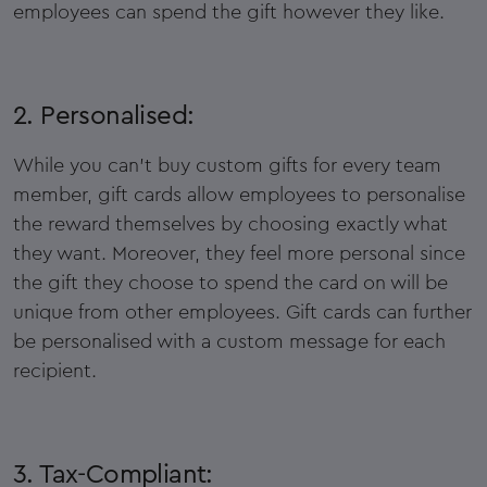
employees can spend the gift however they like.
2. Personalised:
While you can't buy custom gifts for every team
member, gift cards allow employees to personalise
the reward themselves by choosing exactly what
they want. Moreover, they feel more personal since
the gift they choose to spend the card on will be
unique from other employees. Gift cards can further
be personalised with a custom message for each
recipient.
3. Tax-Compliant: