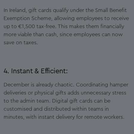
In Ireland, gift cards qualify under the Small Benefit
Exemption Scheme, allowing employees to receive
up to €1,500 tax-free. This makes them financially
more viable than cash, since employees can now
save on taxes.
4. Instant & Efficient:
December is already chaotic. Coordinating hamper
deliveries or physical gifts adds unnecessary stress
to the admin team. Digital gift cards can be
customised and distributed within teams in
minutes, with instant delivery for remote workers.