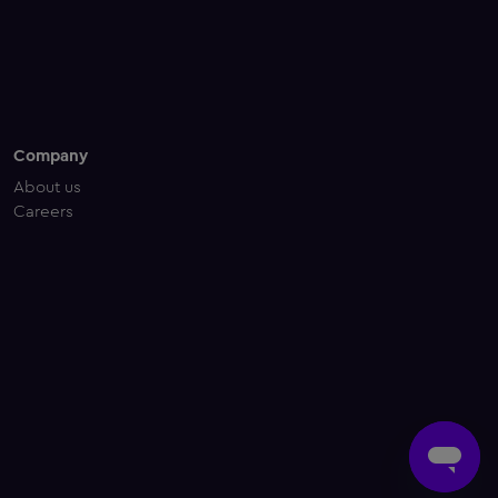
Company
About us
Careers