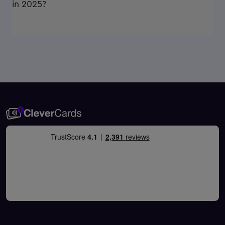
in 2025?