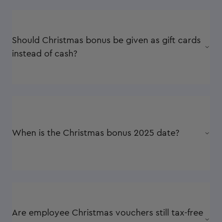
Should Christmas bonus be given as gift cards
instead of cash?
When is the Christmas bonus 2025 date?
Are employee Christmas vouchers still tax-free