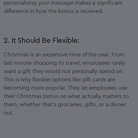
personalising your message makes a significant
difference in how the bonus is received.
2. It Should Be Flexible:
Christmas is an expensive time of the year. From
last-minute shopping to travel, employees rarely
want a gift they would not personally spend on.
This is why flexible options like gift cards are
becoming more popular. They let employees use
their Christmas bonus on what actually matters to
them, whether that’s groceries, gifts, or a dinner
out.