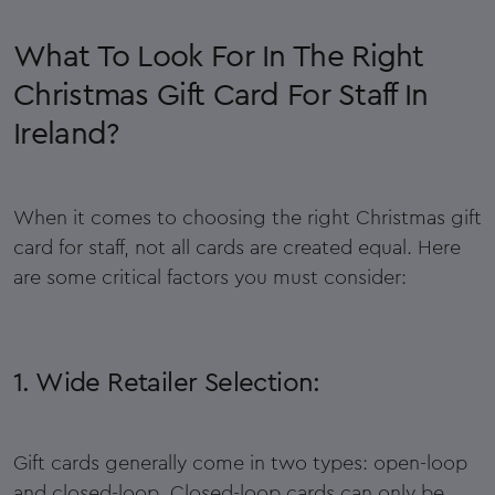
What To Look For In The Right
Christmas Gift Card For Staff In
Ireland?
When it comes to choosing the right Christmas gift
card for staff, not all cards are created equal. Here
are some critical factors you must consider:
1. Wide Retailer Selection:
Gift cards generally come in two types: open-loop
and closed-loop. Closed-loop cards can only be