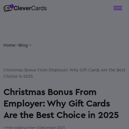
Home
Blog
Christmas Bonus From Employer: Why Gift Cards Are the Best
Choice in 2025
Christmas Bonus From
Employer: Why Gift Cards
Are the Best Choice in 2025
–
~
9
min reading time
3 December 2025