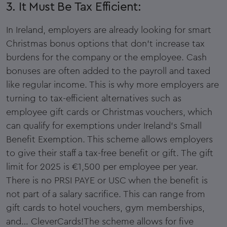
3. It Must Be Tax Efficient:
In Ireland, employers are already looking for smart
Christmas bonus options that don’t increase tax
burdens for the company or the employee. Cash
bonuses are often added to the payroll and taxed
like regular income. This is why more employers are
turning to tax-efficient alternatives such as
employee gift cards or Christmas vouchers, which
can qualify for exemptions under Ireland’s Small
Benefit Exemption. This scheme allows employers
to give their staff a tax-free benefit or gift. The gift
limit for 2025 is €1,500 per employee per year.
There is no PRSI PAYE or USC when the benefit is
not part of a salary sacrifice. This can range from
gift cards to hotel vouchers, gym memberships,
and… CleverCards!The scheme allows for five