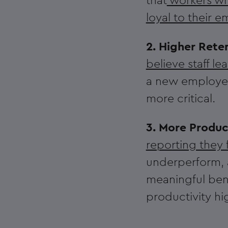
that
workers who
loyal to their 
2. Higher Rete
believe staff le
a new employee 
more critical.
3. More Produc
reporting they 
underperform, a
meaningful bene
productivity hi