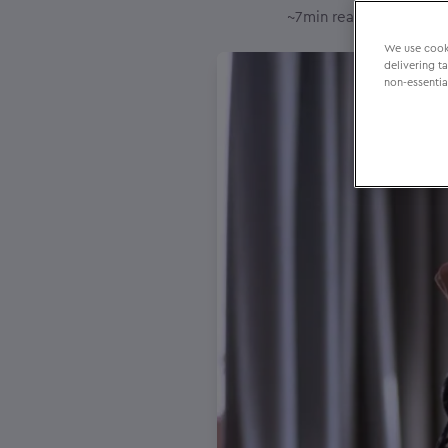
–
~
7
min reading time
22
We use cooki
delivering t
non-essentia