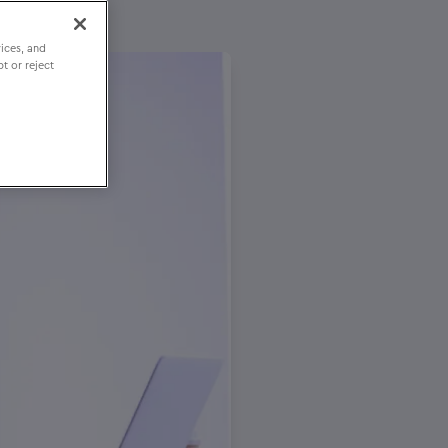
ices, and
t or reject