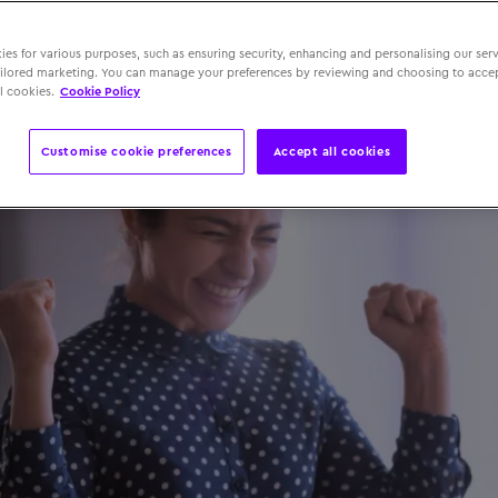
 September 2025
es for various purposes, such as ensuring security, enhancing and personalising our serv
ailored marketing. You can manage your preferences by reviewing and choosing to accep
l cookies.
Cookie Policy
Customise cookie preferences
Accept all cookies