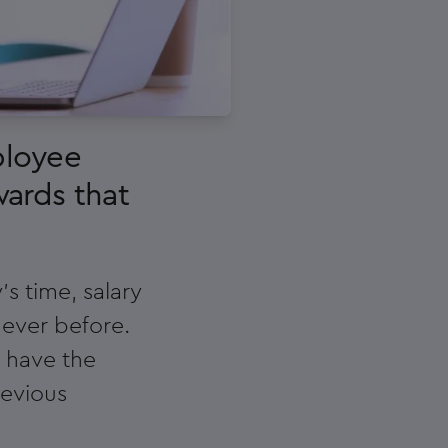
ployee
wards that
s time, salary
 ever before.
s have the
revious