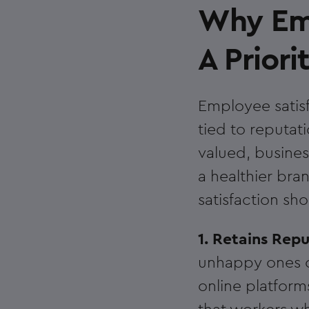
Why Emp
A Priori
Employee satisfa
tied to reputat
valued, busines
a healthier br
satisfaction sho
1. Retains Rep
unhappy ones c
online platform