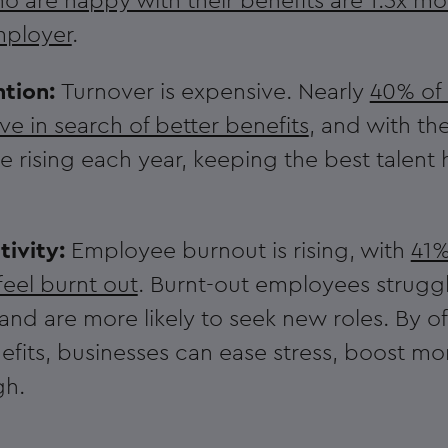
 are happy with their benefits are 1.3x more
employer
.
ntion:
Turnover is expensive. Nearly
40% of
ave in search of better benefits
, and with the
rising each year, keeping the best talent
tivity:
Employee burnout is rising, with
41%
feel burnt out
. Burnt-out employees struggl
nd are more likely to seek new roles. By of
fits, businesses can ease stress, boost mo
gh.