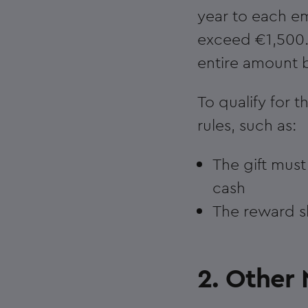
year to each e
exceed €1,500.
entire amount 
To qualify for t
rules, such as:
The gift mus
cash
The reward sh
2. Other 