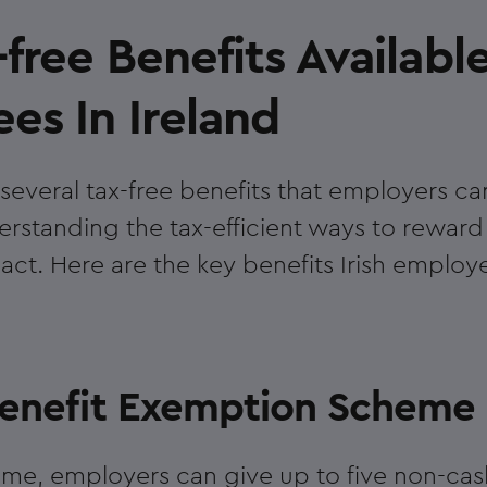
free Benefits Availabl
es In Ireland
several tax-free benefits that employers ca
rstanding the tax-efficient ways to reward i
ct. Here are the key benefits Irish employe
 Benefit Exemption Scheme
me, employers can give up to five non-cas