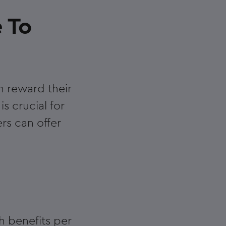
e To
n reward their
s crucial for
rs can offer
h benefits per