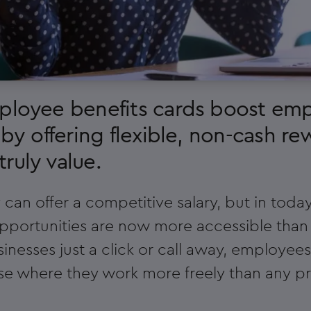
mployee benefits cards boost em
 by offering flexible, non-cash re
ruly value.
an offer a competitive salary, but in today'
pportunities are now more accessible than
inesses just a click or call away, employee
e where they work more freely than any p