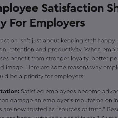
loyee Satisfaction S
ty For Employers
ction isn't just about keeping staff happy; i
ion, retention and productivity. When empl
ses benefit from stronger loyalty, better 
and image. Here are some reasons why emp
uld be a priority for employers:
utation:
Satisfied employees become advoc
an damage an employer’s reputation onlin
s are now trusted as “sources of truth.” Re