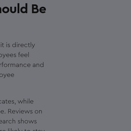
hould Be
t is directly
oyees feel
performance and
loyee
ates, while
e. Reviews on
search shows