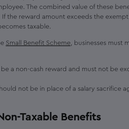
mployee. The combined value of these bene
 If the reward amount exceeds the exemptio
becomes taxable.
he
Small Benefit Scheme
, businesses must m
t be a non-cash reward and must not be ex
ould not be in place of a salary sacrifice 
Non-Taxable Benefits