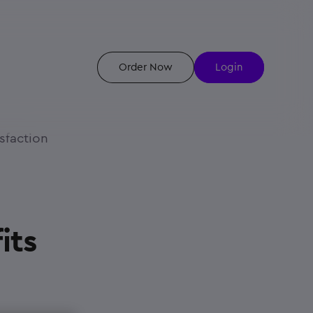
Order Now
Login
sfaction
its