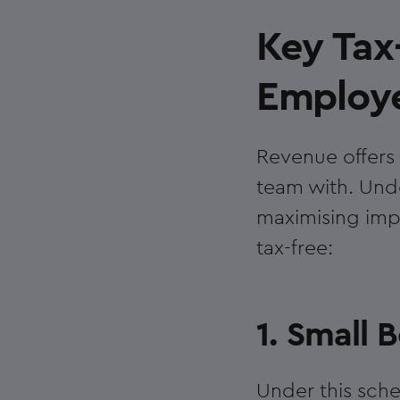
Key Tax-
Employe
Revenue offers 
team with. Unde
maximising impa
tax-free:
1. Small
Under this sche