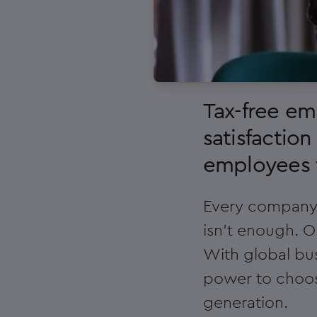
Tax-free e
satisfaction
employees t
Every company c
isn't enough. O
With global bus
power to choos
generation.