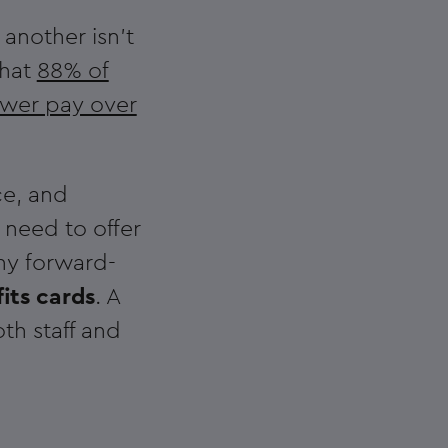
 another isn't
that
88% of
ower pay over
ce, and
 need to offer
ny forward-
its cards
. A
th staff and