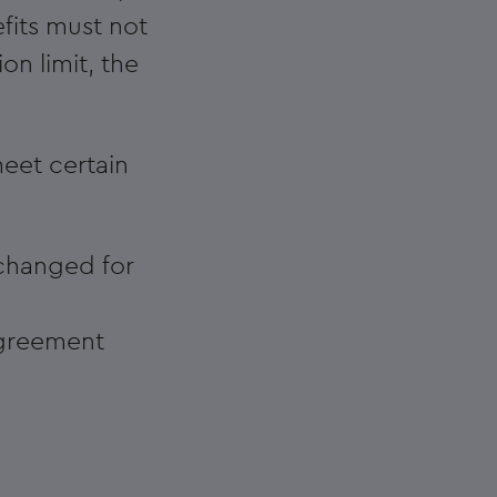
fits must not
n limit, the
eet certain
changed for
agreement