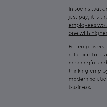
In such situati
just pay; it is 
employees woul
one with highe
For employers, t
retaining top t
meaningful and
thinking employ
modern solution
business.