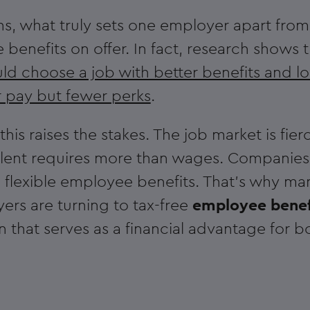
ons, what truly sets one employer apart from
the benefits on offer. In fact, research shows 
d choose a job with better benefits and l
r pay but fewer perks
.
his raises the stakes. The job market is fier
alent requires more than wages. Companies
 flexible employee benefits. That's why ma
ers are turning to tax-free
employee benef
 that serves as a financial advantage for bo