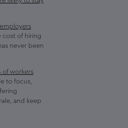
 likely to stay
 employers
 cost of hiring
 has never been
 of workers
e to focus,
fering
rale, and keep