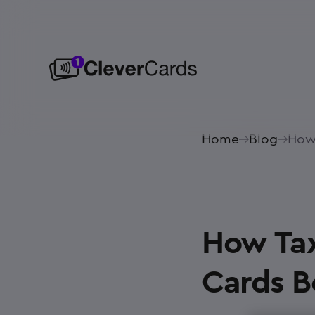
Home
Blog
How 
How Tax
Cards Bo