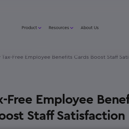
Product
Resources
About Us
Tax-Free Employee Benefits Cards Boost Staff Sati
-Free Employee Benef
ost Staff Satisfaction