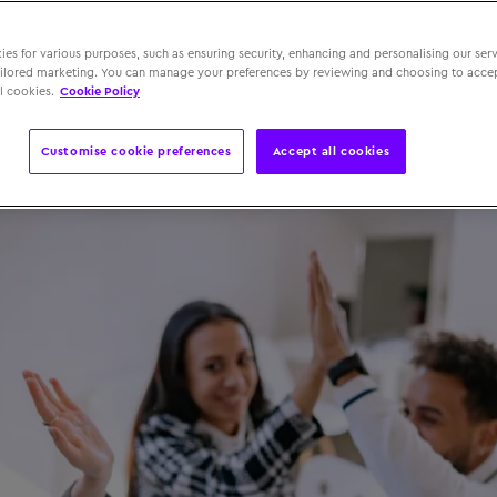
s
es for various purposes, such as ensuring security, enhancing and personalising our serv
ailored marketing. You can manage your preferences by reviewing and choosing to accep
l cookies.
Cookie Policy
 June 2025
Customise cookie preferences
Accept all cookies