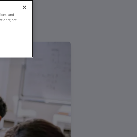
ices, and
t or reject