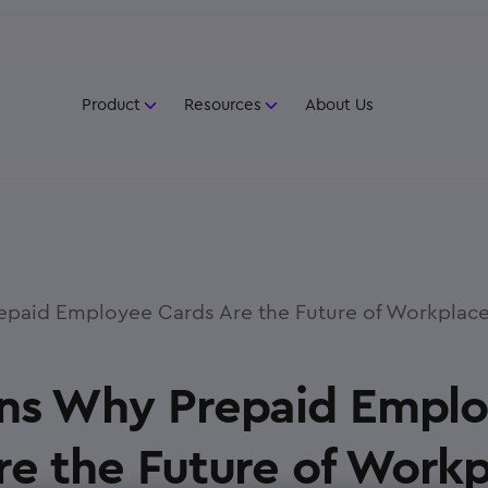
Product
Resources
About Us
paid Employee Cards Are the Future of Workplace
ns Why Prepaid Empl
re the Future of Work