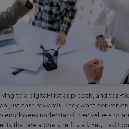
ving to a digital-first approach, and top-t
n just cash rewards. They want convenience,
op employees understand their value and ar
fits that are a one-size-fits-all. Yet, tradit