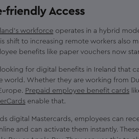
-friendly Access
eland's workforce
operates in a hybrid mode
his shift to increasing remote workers also 
loyee benefits like paper vouchers now stan
ooking for digital benefits in Ireland that
e world. Whether they are working from Du
 Europe.
Prepaid employee benefit cards
li
verCards
enable that.
s digital Mastercards, employees can rece
nline and can activate them instantly. Thes