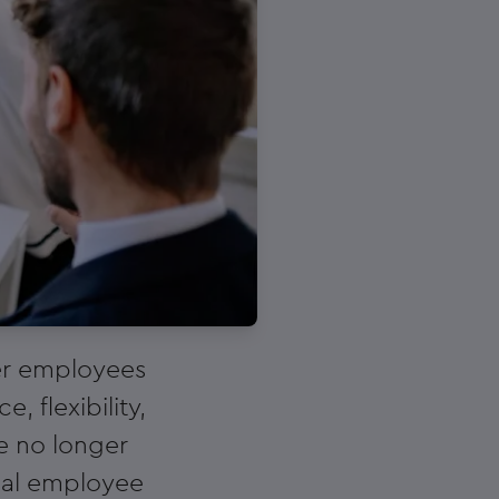
ier employees
 flexibility,
e no longer
ional employee