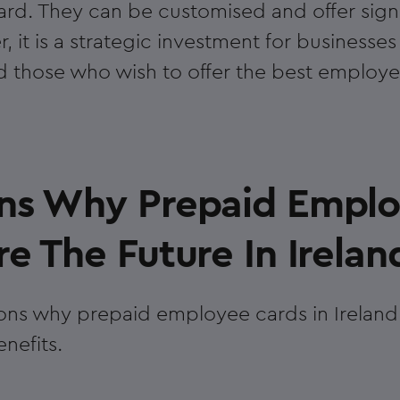
rd. They can be customised and offer signi
r, it is a strategic investment for businesses
d those who wish to offer the best employe
ns Why Prepaid Empl
e The Future In Irelan
ons why prepaid employee cards in Ireland 
nefits.