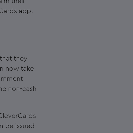
aim their
rCards app.
that they
an now take
ernment
one non-cash
 CleverCards
an be issued