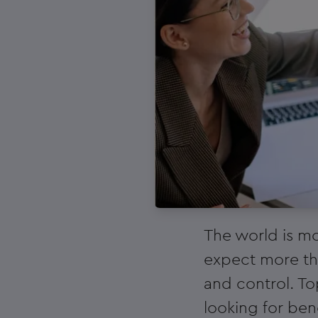
The world is mo
expect more tha
and control. T
looking for bene