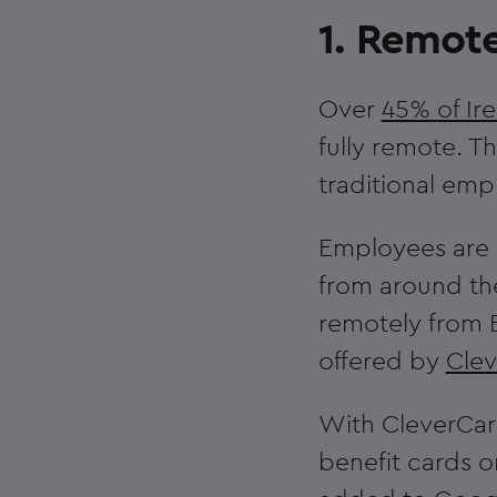
1. Remote
Over
45% of Ir
fully remote. T
traditional emp
Employees are l
from around th
remotely from
offered by
Cle
With CleverCard
benefit cards o