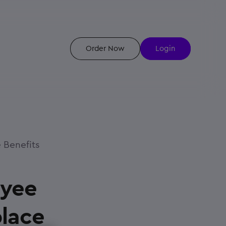
Order Now
Login
 Benefits
oyee
place