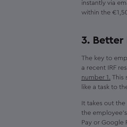
instantly via e
within the €1,5
3. Bette
The key to emp
a recent IRF r
number 1.
This 
like a task to 
It takes out the
the employee’s
Pay or Google P