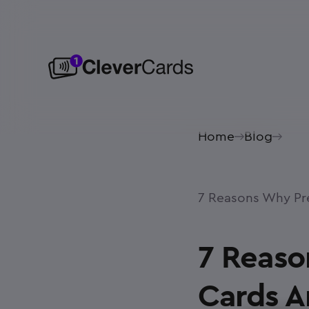
Home
Blog
7 Reasons Why Pre
7 Reaso
Cards A