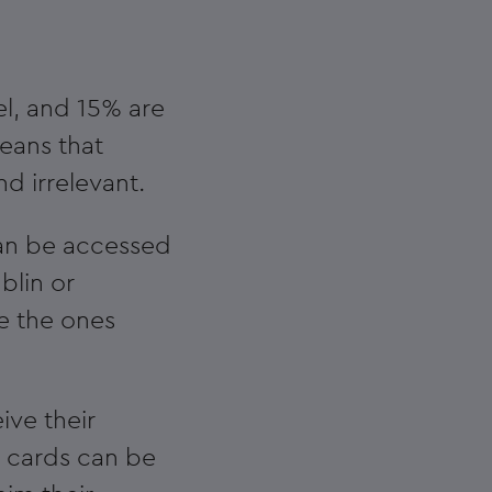
l, and 15% are
means that
d irrelevant.
 can be accessed
blin or
ke the ones
ive their
e cards can be