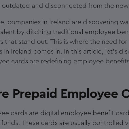
n outdated and disconnected from the new r
e, companies in Ireland are discovering way
talent by ditching traditional employee ben
s that stand out. This is where the need fo
n Ireland comes in. In this article, let's di
e cards are redefining employee benefits 
e Prepaid Employee C
e cards are digital employee benefit card
funds. These cards are usually controlled v