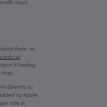
enefit stays
stand them. In
 cards as
out it feeling
 that.
nt directly to
 added to Apple
jor role in