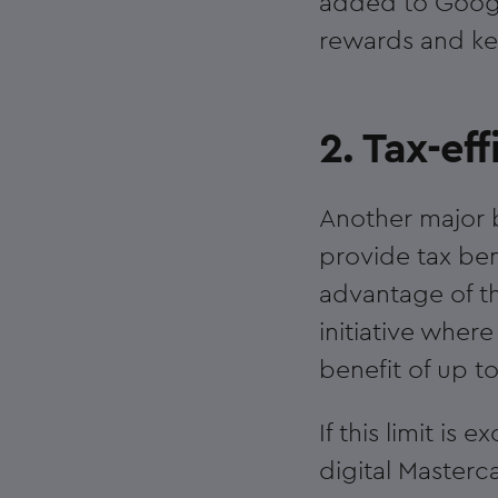
added to Google
rewards and ke
2. Tax-eff
Another major b
provide tax ben
advantage of t
initiative whe
benefit of up t
If this limit i
digital Masterc