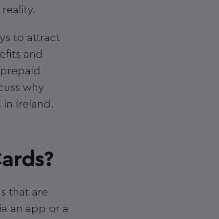
eality.
s to attract
efits and
r prepaid
scuss why
in Ireland.
ards?
s that are
ia an app or a