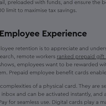
mail, preloaded with funds, and ensure the b
00 limit to maximise tax savings.
r Employee Experience
loyee retention is to appreciate and under
esearch, remote workers
ranked prepaid gift
shows, employees want to be rewarded with
them. Prepaid employee benefit cards enable
 complexities of a physical card. They are se
 inbox and can be activated instantly, and
ay for seamless use. Digital cards play a ma