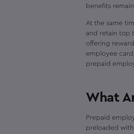
benefits remai
At the same tim
and retain top 
offering reward
employee cards i
prepaid employe
What Ar
Prepaid employe
preloaded with 