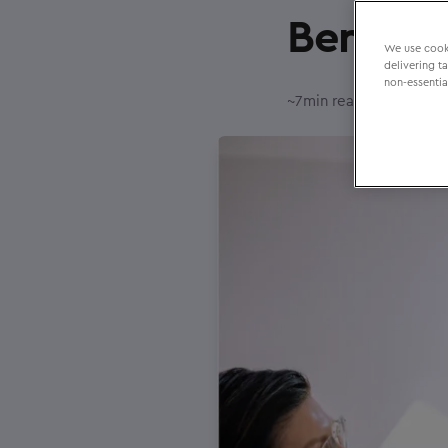
Benefit
We use cooki
delivering t
non-essentia
–
~
7
min reading time
20