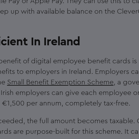
 Pay or Apple Pay. They can use this to cl
ep up with available balance on the Cleve
icient In Ireland
enefit of digital employee benefit cards is 
efits to employers in Ireland. Employers c
he
Small Benefit Exemption Scheme
, a gov
re Irish employers can give each employee 
o €1,500 per annum, completely tax-free.
s exceeded, the full amount becomes taxable.
ards are purpose-built for this scheme. It c