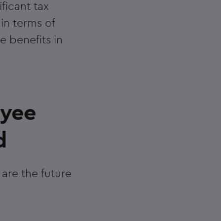
ficant tax
 in terms of
e benefits in
oyee
d
are the future