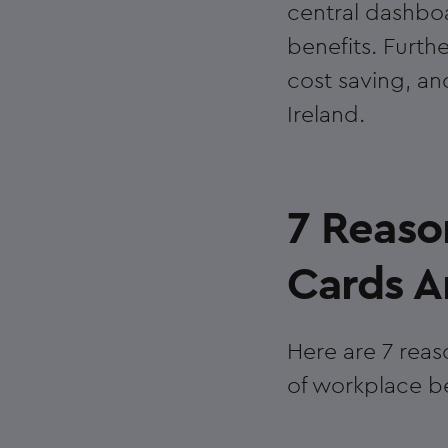
central dashboa
benefits. Furthe
cost saving, an
Ireland.
7 Reaso
Cards Ar
Here are 7 reas
of workplace be