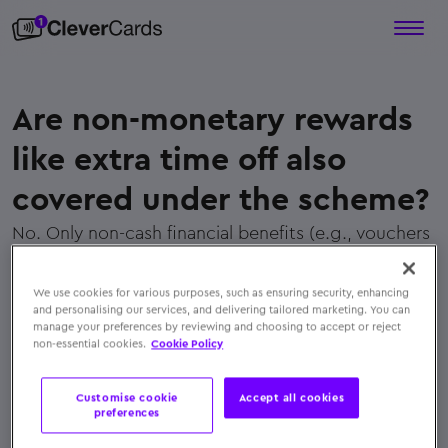
Are non-monetary rewards
like extra time off also
covered under the scheme?
No. Only non-cash financial benefits (e.g., vouchers
or prepaid cards) qualify. Extra leave or time off is
not covered under the exemption
We use cookies for various purposes, such as ensuring security, enhancing
← Back to FAQs
and personalising our services, and delivering tailored marketing. You can
manage your preferences by reviewing and choosing to accept or reject
non-essential cookies.
Cookie Policy
Customise cookie
Accept all cookies
preferences