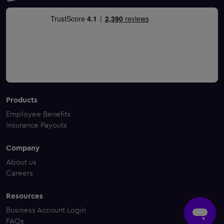
Products
Employee Benefits
Insurance Payouts
Company
About us
Careers
Resources
Business Account Login
FAQs