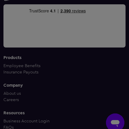
Products
Employee Benefits
Insurance Payouts
Company
About us
Careers
Resources
Business Account Login
FAQs