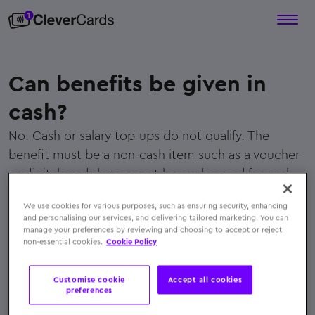
Can benefits be given in
cash?
No. Cash or salary top-ups do not qualify. The
benefit must be a non-cash item such as a voucher
or digital card that cannot be exchanged for cash.
← Back to FAQs
We use cookies for various purposes, such as ensuring security, enhancing
and personalising our services, and delivering tailored marketing. You can
manage your preferences by reviewing and choosing to accept or reject
non-essential cookies.
Cookie Policy
Customise cookie
Accept all cookies
preferences