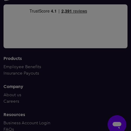
Products
Employee Benefits
Insurance Payouts
Company
About us
Careers
Resources
Business Account Login
FAQs