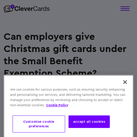
Can employers give
Christmas gift cards under
the Small Benefit
Exemption Scheme?
Yes. Employers can use the
Small Benefit
We use cookies for various purposes, such as ensuring security, enhancing
Exemption Scheme
to give
tax-free Christmas gift
and personalising our services, and delivering tailored marketing. You can
cards
. The total annual value of all non-cash
manage your preferences by reviewing and choosing to accept or reject
non-essential cookies.
Cookie Policy
benefits, including Christmas gifts, must not
exceed
€1,500 per employee
, allowing businesses
Customise cookie
Accept all cookies
to reward staff without incurring payroll tax costs
preferences
← Back to FAQs