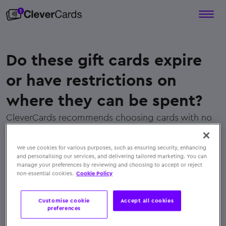
Do these gift cards expire
or have restrictions on
where they can be spent?
CleverCards recommends choosing cards with no
restrictive expiry dates or merchant limitations.
Their cards are designed for flexibility and usability
We use cookies for various purposes, such as ensuring security, enhancing
wherever Mastercard is accepted
and personalising our services, and delivering tailored marketing. You can
manage your preferences by reviewing and choosing to accept or reject
← Back to FAQs
non-essential cookies.
Cookie Policy
Customise cookie
Accept all cookies
preferences