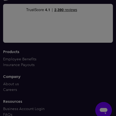
Products
Employee Benefits
Insurance Payouts
Company
About us
Careers
Resources
Business Account Login
FAQs