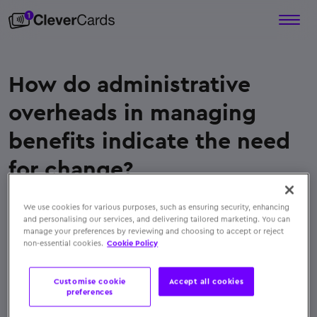
How do administrative
overheads in managing
benefits indicate the need
for change?
When HR or finance teams spend excessive time
We use cookies for various purposes, such as ensuring security, enhancing
reconciling, distributing, or tracking physical
and personalising our services, and delivering tailored marketing. You can
vouchers and reimbursements, switching to digital
manage your preferences by reviewing and choosing to accept or reject
non-essential cookies.
Cookie Policy
benefits can significantly reduce manual work and
errors
Customise cookie
Accept all cookies
← Back to FAQs
preferences