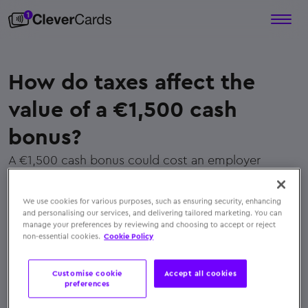
How do taxes affect the
value of a €1,500 cash
bonus?
A €1,500 cash bonus could cost an employer
approximately
€3,470.31
once taxes and
contributions are applied, making it far less efficient
We use cookies for various purposes, such as ensuring security, enhancing
than a tax-free, non-cash alternative
and personalising our services, and delivering tailored marketing. You can
manage your preferences by reviewing and choosing to accept or reject
← Back to FAQs
non-essential cookies.
Cookie Policy
Customise cookie
Accept all cookies
preferences