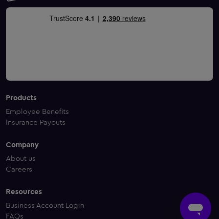
Products
Employee Benefits
Insurance Payouts
Company
About us
Careers
Resources
Business Account Login
FAQs