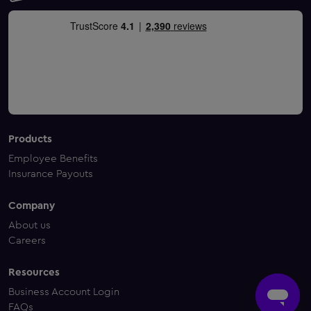
Products
Employee Benefits
Insurance Payouts
Company
About us
Careers
Resources
Business Account Login
FAQs