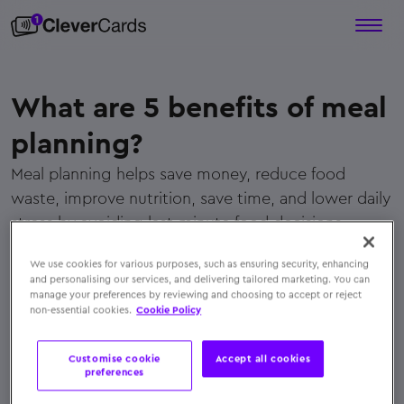
What are 5 benefits of meal
planning?
Meal planning helps save money, reduce food
waste, improve nutrition, save time, and lower daily
stress by avoiding last-minute food decisions.
← Back to FAQs
We use cookies for various purposes, such as ensuring security, enhancing
and personalising our services, and delivering tailored marketing. You can
manage your preferences by reviewing and choosing to accept or reject
non-essential cookies.
Cookie Policy
Customise cookie
Accept all cookies
preferences