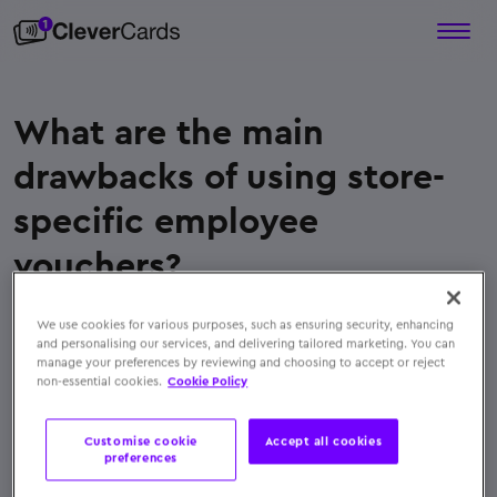
What are the main
drawbacks of using store-
specific employee
vouchers?
Store-specific vouchers limit employee choice and
We use cookies for various purposes, such as ensuring security, enhancing
are often misaligned with individual preferences.
and personalising our services, and delivering tailored marketing. You can
They can expire, get misplaced, or fail at certain
manage your preferences by reviewing and choosing to accept or reject
non-essential cookies.
Cookie Policy
stores, and their manual distribution adds
administrative burden for HR departments
Customise cookie
Accept all cookies
← Back to FAQs
preferences