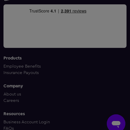
Products
Employee Benefits
Insurance Payouts
Company
About us
Careers
Resources
Business Account Login
FAQs