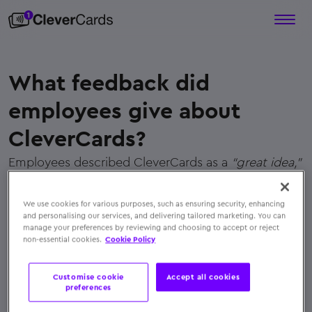
What feedback did
employees give about
CleverCards?
Employees described CleverCards as a
“great idea,”
“very easy to use,”
and
“the best gift ever.”
Their
feedback reflected genuine appreciation for the
We use cookies for various purposes, such as ensuring security, enhancing
convenience and personalization CleverCards
and personalising our services, and delivering tailored marketing. You can
manage your preferences by reviewing and choosing to accept or reject
offered
non-essential cookies.
Cookie Policy
← Back to FAQs
Customise cookie
Accept all cookies
preferences