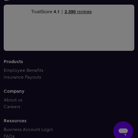
Products
Employee Benefits
Insurance Payouts
Company
About us
Careers
Resources
Business Account Login
FAQs