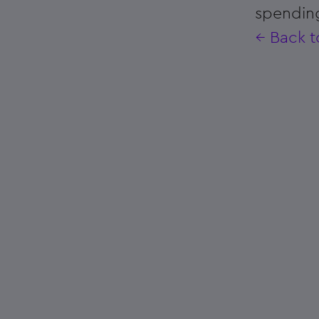
spendin
← Back 