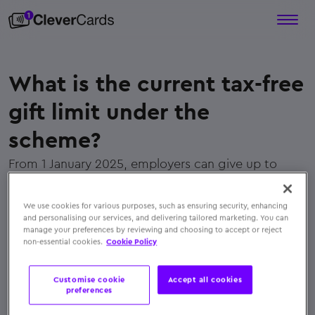
What is the current tax-free
gift limit under the
scheme?
From 1 January 2025, employers can give up to
€1,500 per employee per year, spread across five
separate non-cash benefits
We use cookies for various purposes, such as ensuring security, enhancing
← Back to FAQs
and personalising our services, and delivering tailored marketing. You can
manage your preferences by reviewing and choosing to accept or reject
non-essential cookies.
Cookie Policy
Customise cookie
Accept all cookies
preferences