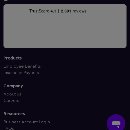
Products
Employee Benefits
Insurance Payouts
Company
About us
Careers
Resources
Business Account Login
FAQs