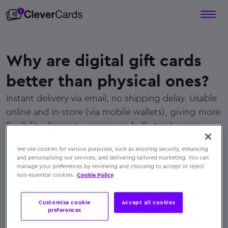
Why are digital gift cards
better than physical ones?
Instant delivery via email, no shipping delay. Usable
online and in-store (via mobile wallets), giving more
flexibility. Easier to manage in bulk, track usage,
and reduce admin overhead
We use cookies for various purposes, such as ensuring security, enhancing
← Back to FAQs
and personalising our services, and delivering tailored marketing. You can
manage your preferences by reviewing and choosing to accept or reject
non-essential cookies.
Cookie Policy
Customise cookie
Accept all cookies
preferences