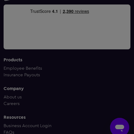
Products
Employee Benefits
Insurance Payouts
Company
About us
Careers
Resources
Business Account Login
FAQs