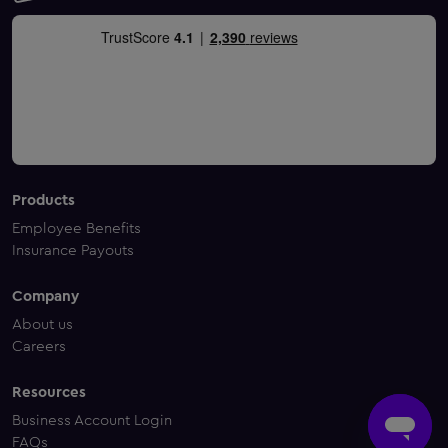
Products
Employee Benefits
Insurance Payouts
Company
About us
Careers
Resources
Business Account Login
FAQs