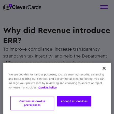
Why did Revenue introduce
ERR?
To improve compliance, increase transparency,
strengthen tax integrity, and help the Department
of Finance make informed policy decisions.
← Back to FAQs
We use cookies for various purposes, such as ensuring security, enhancing
and personalising our services, and delivering tailored marketing. You can
manage your preferences by reviewing and choosing to accept or reject
non-essential cookies.
Cookie Policy
Customise cookie
Accept all cookies
preferences