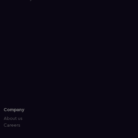
Company
About us
Careers