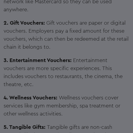
network like Mastercard so they can be used
anywhere.
2. Gift Vouchers:
Gift vouchers are paper or digital
vouchers. Employers pay a fixed amount for these
vouchers, which can then be redeemed at the retail
chain it belongs to.
3. Entertainment Vouchers:
Entertainment
vouchers are more specific experiences. This
includes vouchers to restaurants, the cinema, the
theatre, etc.
4. Wellness Vouchers:
Wellness vouchers cover
services like gym membership, spa treatment or
other wellness activities.
5. Tangible Gifts:
Tangible gifts are non-cash