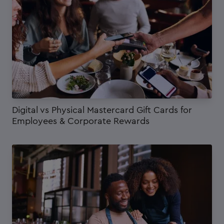
Digital vs Physical Mastercard Gift Cards for
Employees & Corporate Rewards