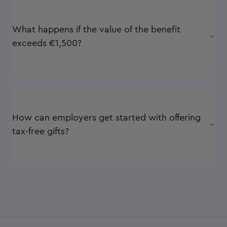
What happens if the value of the benefit
exceeds €1,500?
How can employers get started with offering
tax-free gifts?