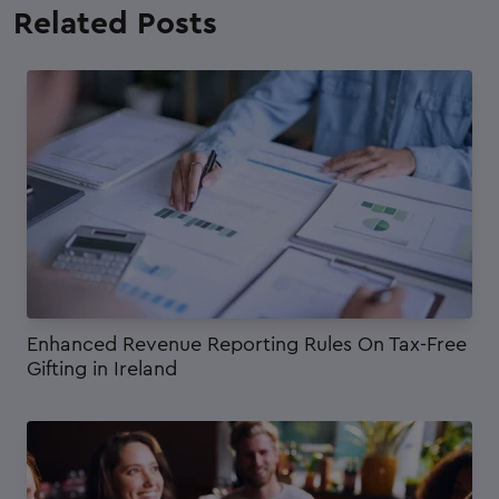
Related
Posts
Enhanced Revenue Reporting Rules On Tax-Free
Gifting in Ireland