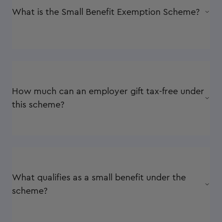
What is the Small Benefit Exemption Scheme?
How much can an employer gift tax-free under
this scheme?
What qualifies as a small benefit under the
scheme?