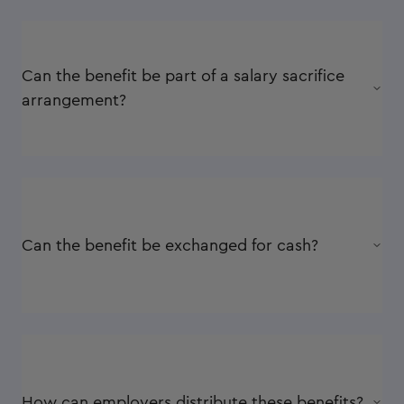
Can the benefit be part of a salary sacrifice
arrangement?
Can the benefit be exchanged for cash?
How can employers distribute these benefits?