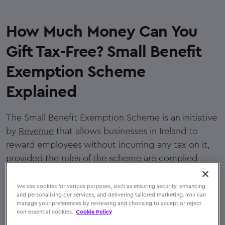
How Much Money Can You
Gift Tax-Free? Small Benefit
Exemption Scheme
Explained
The Small Benefit Exemption Scheme is an initiative
by
Revenue
that allows businesses in Ireland to
reward employees without incurring any tax on it,
provided the rules of the scheme are complied
with.
We use cookies for various purposes, such as ensuring security, enhancing
Under this scheme, employers can reward staff with
and personalising our services, and delivering tailored marketing. You can
manage your preferences by reviewing and choosing to accept or reject
five qualifying incentives in a year, the total value of
non-essential cookies.
Cookie Policy
which must not exceed €1,500. The benefit