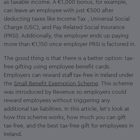
as taxable income. A €1,000 bonus, for example,
can leave an employee with just €500 after
deducting taxes like Income Tax , Universal Social
Charge (USC), and Pay Related Social Insurance
(PRSI). Additionally, the employer ends up paying
more than €1,150 once employer PRSI is factored in.
The good thing is that there is a better option: tax-
free gifting using employee benefit cards.
Employers can reward staff tax-free in Ireland under
the
Small Benefit Exemption Scheme
. This scheme
was introduced by Revenue so employers could
reward employees without triggering any
additional tax liabilities. In this article, let's look at
how this scheme works, how much you can gift
tax-free, and the best tax-free gift for employees in
Ireland.