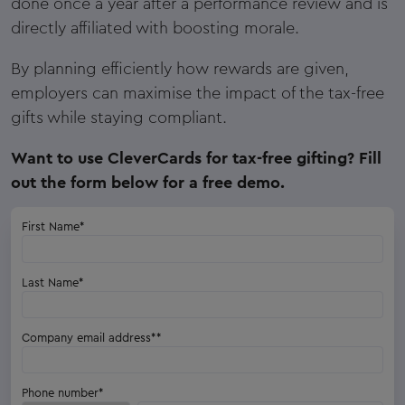
done once a year after a performance review and is
directly affiliated with boosting morale.
By planning efficiently how rewards are given,
employers can maximise the impact of the tax-free
gifts while staying compliant.
Want to use CleverCards for tax-free gifting? Fill
out the form below for a free demo.
First Name
*
Last Name
*
Company email address*
*
Phone number
*