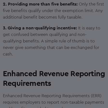
2. Providing more than five benefits:
Only the first
five benefits qualify under the exemption limit. Any
additional benefit becomes fully taxable.
3. Giving a non-qualifying incentive:
It is easy to
get confused between qualifying and non-
qualifying benefits. A simple rule of thumb is to
never give something that can be exchanged for
cash.
Enhanced Revenue Reporting
Requirements
Enhanced Revenue Reporting Requirements (ERR)
requires employers to report non-taxable payments