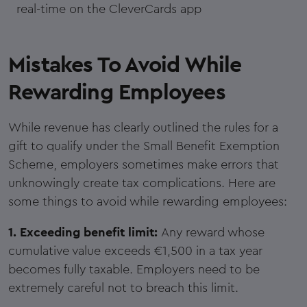
real-time on the CleverCards app
Mistakes To Avoid While
Rewarding Employees
While revenue has clearly outlined the rules for a
gift to qualify under the Small Benefit Exemption
Scheme, employers sometimes make errors that
unknowingly create tax complications. Here are
some things to avoid while rewarding employees:
1. Exceeding benefit limit:
Any reward whose
cumulative value exceeds €1,500 in a tax year
becomes fully taxable. Employers need to be
extremely careful not to breach this limit.