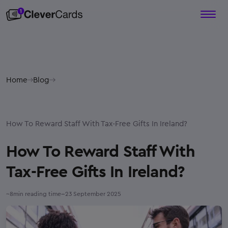
Home
Blog
How To Reward Staff With Tax-Free Gifts In Ireland?
How To Reward Staff With
Tax-Free Gifts In Ireland?
–
~
8
min reading time
23 September 2025