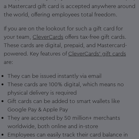
a Mastercard gift card is accepted anywhere around
the world, offering employees total freedom.
If you are on the lookout for such a gift card for
your team,
CleverCards
offers tax-free gift cards.
These cards are digital, prepaid, and Mastercard-
powered. Key features of
CleverCards' gift cards
are:
They can be issued instantly via email
These cards are 100% digital, which means no
physical delivery is required
Gift cards can be added to smart wallets like
Google Pay & Apple Pay
They are accepted by 50 million+ merchants
worldwide, both online and in-store
Employees can easily track their card balance in