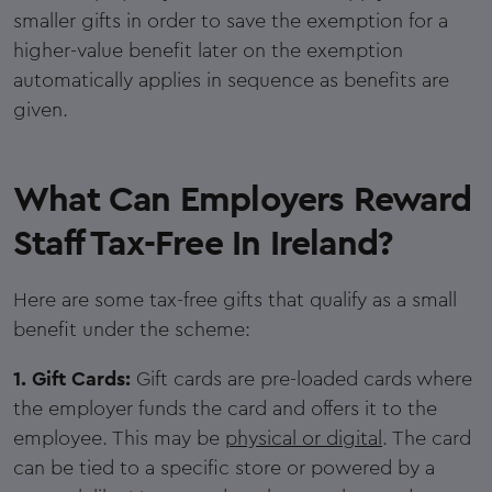
smaller gifts in order to save the exemption for a
higher-value benefit later on the exemption
automatically applies in sequence as benefits are
given.
What Can Employers Reward
Staff Tax-Free In Ireland?
Here are some tax-free gifts that qualify as a small
benefit under the scheme:
1. Gift Cards:
Gift cards are pre-loaded cards where
the employer funds the card and offers it to the
employee. This may be
physical or digital
. The card
can be tied to a specific store or powered by a