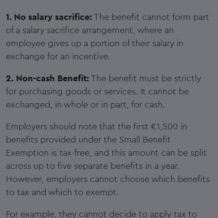
1. No salary sacrifice:
The benefit cannot form part
of a salary sacrifice arrangement, where an
employee gives up a portion of their salary in
exchange for an incentive.
2. Non-cash Benefit:
The benefit must be strictly
for purchasing goods or services. It cannot be
exchanged, in whole or in part, for cash.
Employers should note that the first €1,500 in
benefits provided under the Small Benefit
Exemption is tax-free, and this amount can be split
across up to five separate benefits in a year.
However, employers cannot choose which benefits
to tax and which to exempt.
For example, they cannot decide to apply tax to