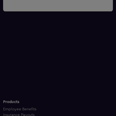
Products
Employee Benefits
Insurance Payouts