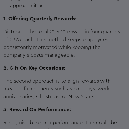
to approach it are:
1. Offering Quarterly Rewards:
Distribute the total €1,500 reward in four quarters
of €375 each. This method keeps employees
consistently motivated while keeping the
company's costs manageable.
2. Gift On Key Occasions:
The second approach is to align rewards with
meaningful moments such as birthdays, work
anniversaries, Christmas, or New Year's.
3. Reward On Performance:
Recognise based on performance. This could be