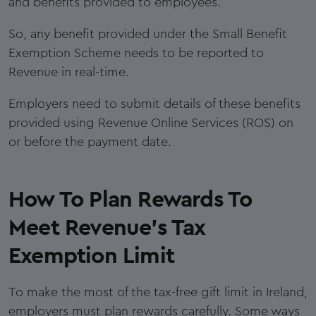
and benefits provided to employees.
So, any benefit provided under the Small Benefit
Exemption Scheme needs to be reported to
Revenue in real-time.
Employers need to submit details of these benefits
provided using Revenue Online Services (ROS) on
or before the payment date.
How To Plan Rewards To
Meet Revenue's Tax
Exemption Limit
To make the most of the tax-free gift limit in Ireland,
employers must plan rewards carefully. Some ways