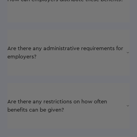
Are there any administrative requirements for
employers?
Are there any restrictions on how often
benefits can be given?