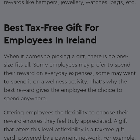
rewards like hampers, jewellery, watches, bags, etc.
Best Tax-Free Gift For
Employees In Ireland
When it comes to picking a gift, there is no one-
size-fits-all. Some employees may prefer to spend
their reward on everyday expenses, some may want
to spend it on a wellness activity. That's why the
best reward gives the employee the choice to
spend anywhere.
Offering employees the flexibility to choose their
reward ensures they feel truly appreciated. A gift
that offers this level of flexibility is a tax-free gift
card, powered by a payment network. For example,