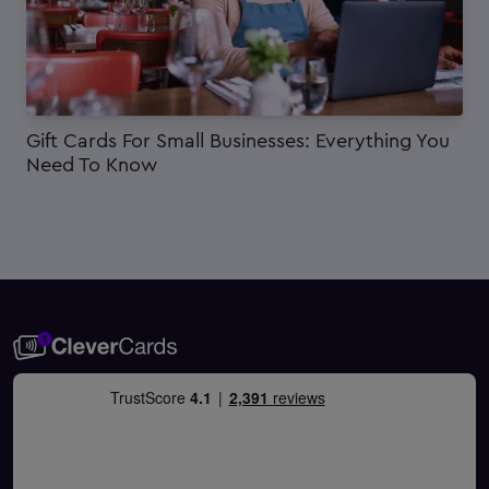
Gift Cards For Small Businesses: Everything You
Need To Know