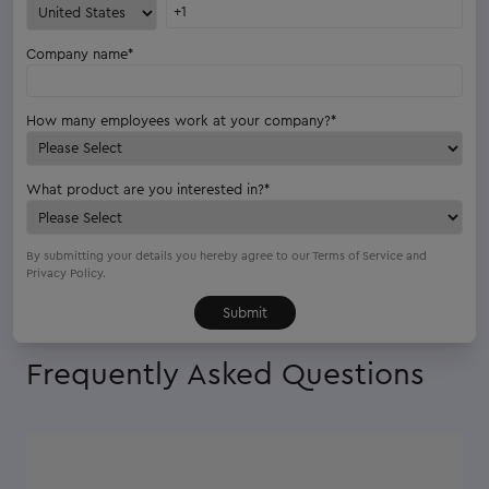
Company name
*
How many employees work at your company?
*
What product are you interested in?
*
By submitting your details you hereby agree to our
Terms of Service
and
Privacy Policy.
Frequently Asked Questions