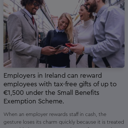
Employers in Ireland can reward
employees with tax-free gifts of up to
€1,500 under the Small Benefits
Exemption Scheme.
When an employer rewards staff in cash, the
gesture loses its charm quickly because it is treated