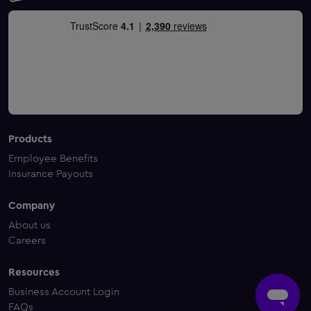
Products
Employee Benefits
Insurance Payouts
Company
About us
Careers
Resources
Business Account Login
FAQs