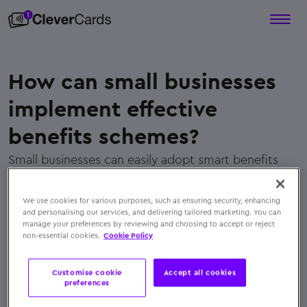
How can small businesses
implement effective
benefits schemes?
Small businesses can easily adopt smart benefits
schemes using digital platforms like
CleverCards
,
which simplify distribution, ensure tax efficiency,
We use cookies for various purposes, such as ensuring security, enhancing
and offer flexible, personalized rewards employees
and personalising our services, and delivering tailored marketing. You can
manage your preferences by reviewing and choosing to accept or reject
genuinely appreciate
non-essential cookies.
Cookie Policy
← Back to FAQs
Customise cookie
Accept all cookies
preferences