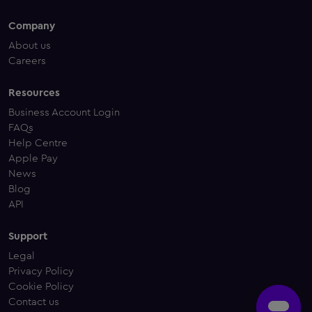
Company
About us
Careers
Resources
Business Account Login
FAQs
Help Centre
Apple Pay
News
Blog
API
Support
Legal
Privacy Policy
Cookie Policy
Contact us