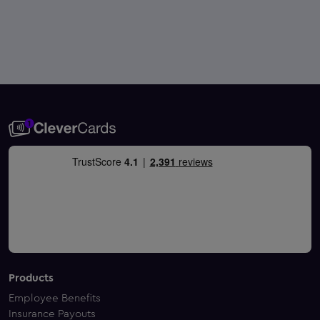
Products
Employee Benefits
Insurance Payouts