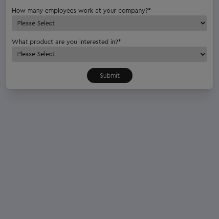
How many employees work at your company?
*
What product are you interested in?
*