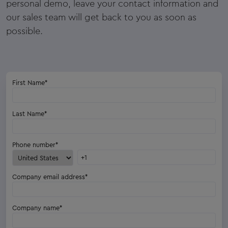
personal demo, leave your contact information and
our sales team will get back to you as soon as
possible.
First Name
*
Last Name
*
Phone number
*
Company email address
*
Company name
*