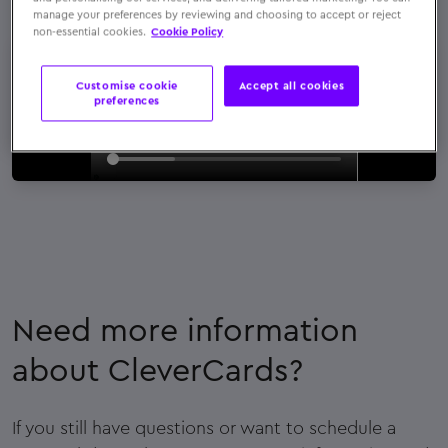
manage your preferences by reviewing and choosing to accept or reject
non-essential cookies.
Cookie Policy
Customise cookie
Accept all cookies
preferences
Need more information
about CleverCards?
If you still have questions or want to schedule a