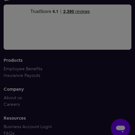
Products
Employee Benefits
Insurance Payouts
Company
About us
Careers
Resources
Business Account Login
FAQs