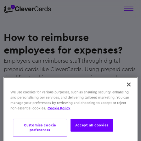
How to reimburse
employees for expenses?
Employers can reimburse staff through digital
prepaid cards like CleverCards. Using prepaid cards
simplifies tracking, ensures compliance, and
eliminates manual claims or paperwork.
We use cookies for various purposes, such as ensuring security, enhancing
← Back to FAQs
and personalising our services, and delivering tailored marketing. You can
manage your preferences by reviewing and choosing to accept or reject
non-essential cookies.
Cookie Policy
Customise cookie
Accept all cookies
preferences