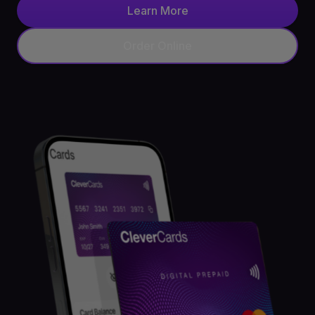
Learn More
API
Order Online