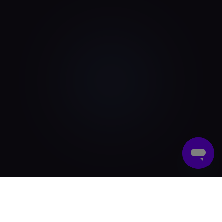
What Are Digital Gift Cards?