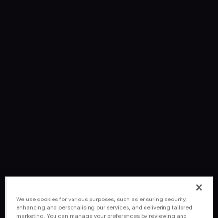
We use cookies for various purposes, such as ensuring security,
enhancing and personalising our services, and delivering tailored
marketing. You can manage your preferences by reviewing and