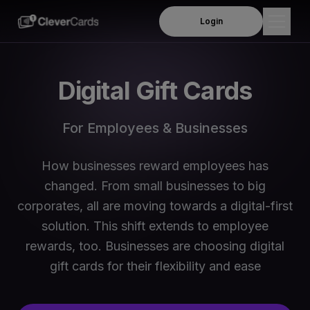
Login
Products
Digital Gift Cards
Employee Rewards
Solutions
For Employees & Businesses
Insurance Payouts
Company
Product Demo
How businesses reward employees has
About Us
Resources
changed. From small businesses to big
Per Diem Allowance
Leadership Team
corporates, all are moving towards a digital-first
Blog
Travel and Subsistence Allowances
Order Online
solution. This shift extends to employee
Business We Serve
Webinars
rewards, too. Businesses are choosing digital
Mileage and Motor Travel Allowances
News & Media
gift cards for their flexibility and ease
FAQs
Meals & Subsistence allowances
Contact Us
Support