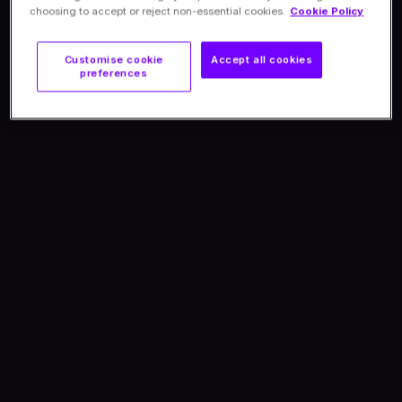
choosing to accept or reject non-essential cookies.
Cookie Policy
Customise cookie
Accept all cookies
preferences