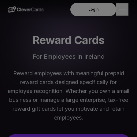
Login
Products
Reward Cards
Employee Rewards
Solutions
For Employees In Ireland
Insurance Payouts
Company
Product Demo
Reward employees with meaningful prepaid
About Us
Resources
reward cards designed specifically for
Per Diem Allowance
Leadership Team
employee recognition. Whether you own a small
Blog
Travel and Subsistence Allowances
Order Online
business or manage a large enterprise, tax-free
Business We Serve
Webinars
reward gift cards let you motivate and retain
Mileage and Motor Travel Allowances
News & Media
employees.
FAQs
Meals & Subsistence allowances
Contact Us
Support