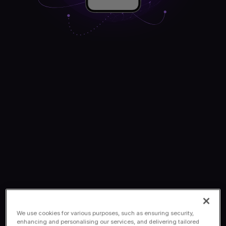
We use cookies for various purposes, such as ensuring security,
enhancing and personalising our services, and delivering tailored