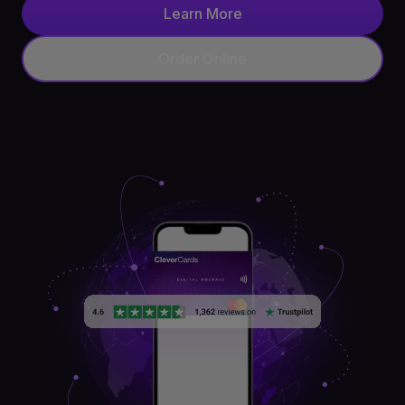
Learn More
API
Order Online