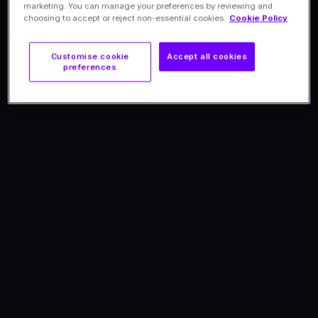
marketing. You can manage your preferences by reviewing and
choosing to accept or reject non-essential cookies.
Cookie Policy
Customise cookie
Accept all cookies
preferences