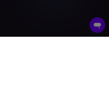
What Are Reward Cards?
Reward cards are prepaid gift cards that businesses
give to employees as a part of recognition or a
company incentive program. These reward cards
can be both digital and physical. Today, most
businesses prefer digital reward cards because they
are faster to deliver, eco-friendly, cost-effective and
convenient for remote teams.